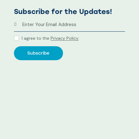
Subscribe for the Updates!
I agree to the
Privacy Policy
.
Subscribe