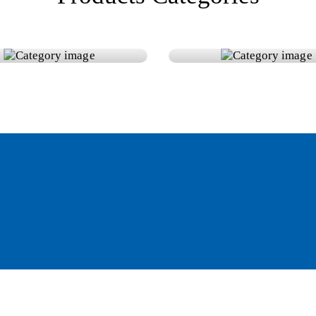
teries
Power Inverter