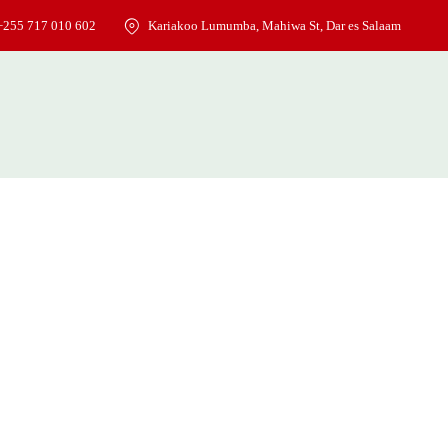
+255 717 010 602
Kariakoo Lumumba, Mahiwa St, Dar es Salaam