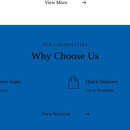
View More
OUR CAPABILITIES
Why Choose Us
ome Sales
Quick Delivery
rices
Up to Doorstep
View Services