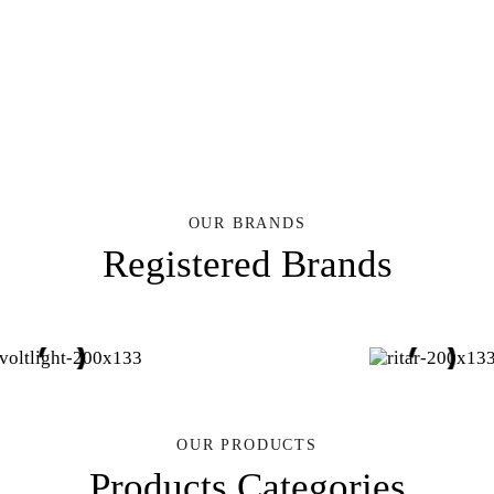
OUR BRANDS
Registered Brands
OUR PRODUCTS
Products Categories