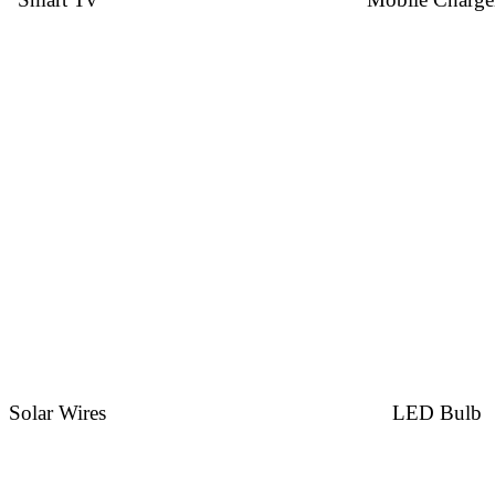
Solar Wires
LED Bulb