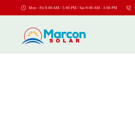
Mon - Fri 8:00 AM - 5:00 PM / Sat 9:00 AM - 3:00 PM