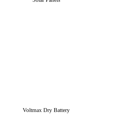
Voltmax Dry Battery