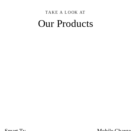
TAKE A LOOK AT
Our Products
Smart Tv
Mobile Charge