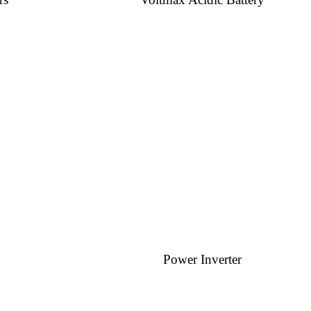
Power Inverter