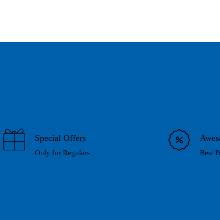
Special Offers
Awes
Only for Regulars
Best P