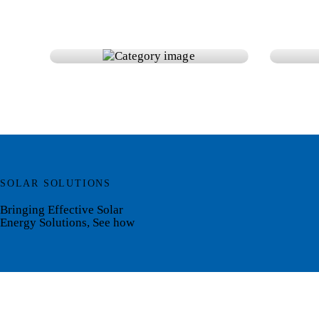
Accessories
Bat
SOLAR SOLUTIONS
Bringing Effective Solar
Energy Solutions, See how