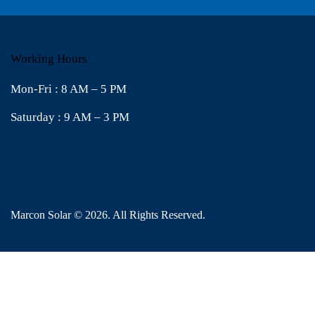
Working Hours
Mon-Fri : 8 AM – 5 PM
Saturday : 9 AM – 3 PM
Marcon Solar
© 2026. All Rights Reserved.