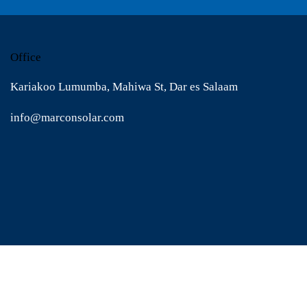
Office
Kariakoo Lumumba, Mahiwa St, Dar es Salaam
info@marconsolar.com