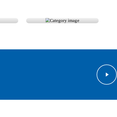
s
Solar Panels