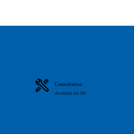
Consultation
Available for All