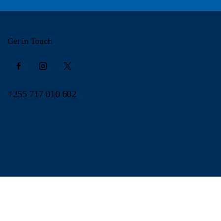
Get in Touch
+255 717 010 602